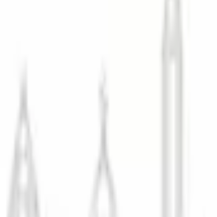
<8hr Campaign Delivery
25K+ Retouched/Year
Magazine-Grade Quali
Campaign Delivery