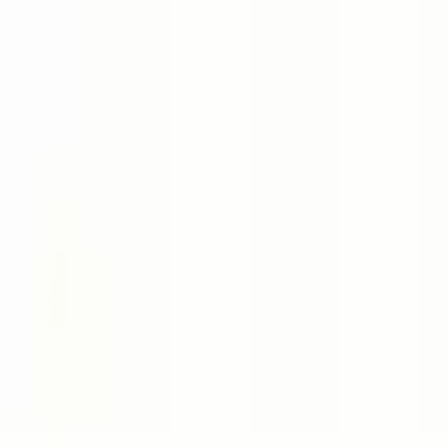
Book a Meeting