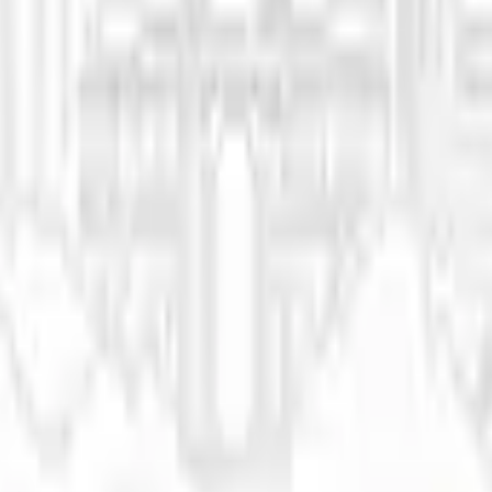
eir Essence