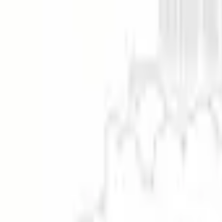
Enhance Your Pictures Without Losing Th