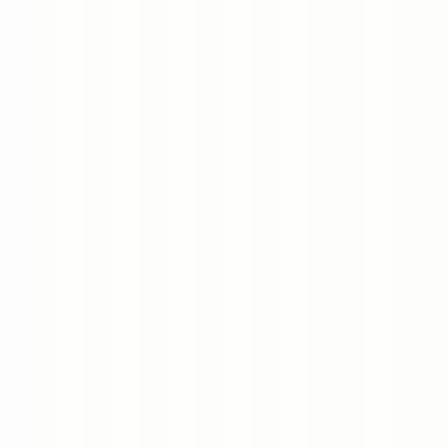
Book a Meeting