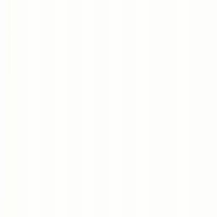
Dhaka HQ
/
Dubai
/
Texas