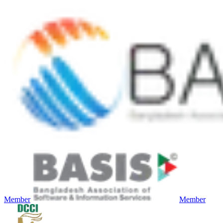
Member
Member