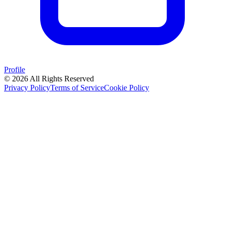
Profile
© 2026 All Rights Reserved
Privacy Policy
Terms of Service
Cookie Policy