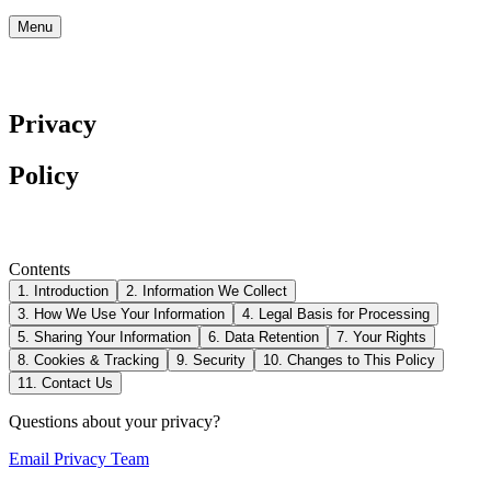
Menu
Privacy
Policy
Contents
1. Introduction
2. Information We Collect
3. How We Use Your Information
4. Legal Basis for Processing
5. Sharing Your Information
6. Data Retention
7. Your Rights
8. Cookies & Tracking
9. Security
10. Changes to This Policy
11. Contact Us
Questions about your privacy?
Email Privacy Team