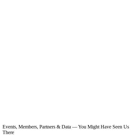
Events, Members, Partners & Data — You Might Have Seen Us
There