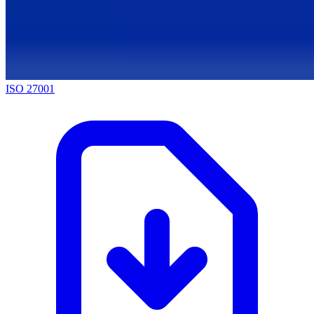
ISO 27001