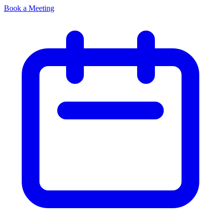
Book a Meeting