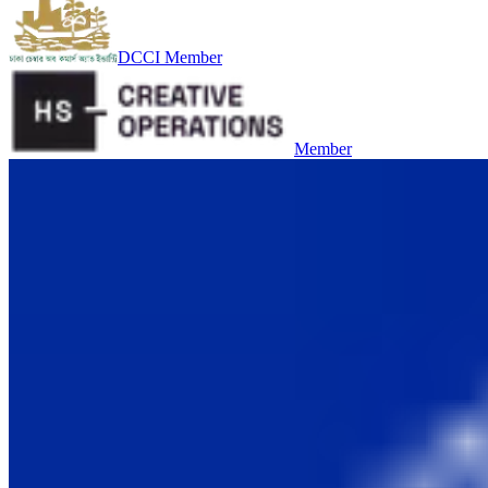
DCCI Member
Member